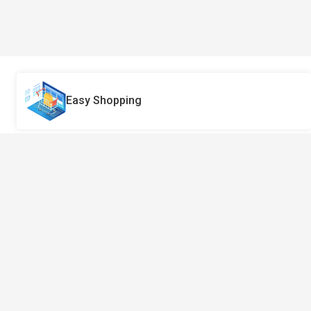
Easy Shopping
Got Questions? Call Us 24/7!
970-3551404
Pragatimarga-Hanumansthan-10-
Lalitpur-Nepal.