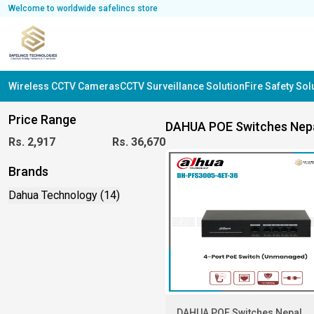
Welcome to worldwide safelincs store
Wireless CCTV Cameras
CCTV Surveillance Solution
Fire Safety So
Price Range
DAHUA POE Switches Nep
Rs.
2,917
Rs.
36,670
Brands
Dahua Technology (14)
DAHUA POE Switches Nepal