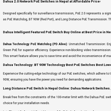
:
Dahua 2.0 Network PoE Switches in Nepal at Affordable Price
Designed specifically for surveillance transmission, PoE 2.0 represents a si
as PoE Watchdog, BT 90W (Red Port), and Long Distance PoE Transmission. Thes
Dahua Intelligent Featured PoE Switch Buy Online at Best Price in Ne
Dahua Technology PoE Watchdog (PD Alive)
: Unmatched Transmission: Enj
Green PoE for superior efficiency. Experience non-blocking video transmissio
This smart feature allows you to save time and avoid the inconvenience of man
Dahua Technology: BT 90W Technology Best PoE Switches Best Lowe
Experience the cutting-edge technology of our PoE switches, which adhere to th
90W, ensuring you have the power you need for demanding applications.
Long Distance PoE Switch in Nepal Online: Dahua Network Switches.
Break free from the constraints of the 100-meter limit with the Dahua PoE swi
choice for your installation needs.