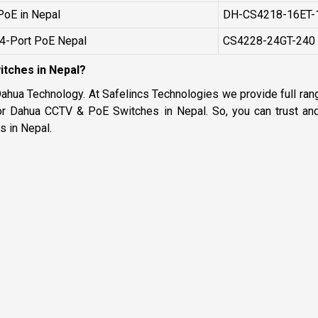
PoE in Nepal
DH-CS4218-16ET-
24-Port PoE Nepal
CS4228-24GT-240
tches in Nepal?
Dahua Technology. At Safelincs Technologies we provide full ra
or Dahua CCTV & PoE Switches in Nepal. So, you can trust and 
 in Nepal.