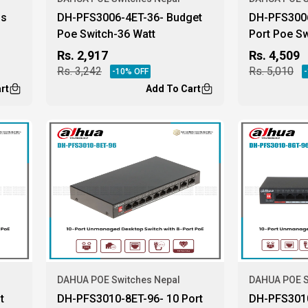
ls
DH-PFS3006-4ET-36- Budget
DH-PFS3006
Poe Switch-36 Watt
Port Poe Sw
Rs.
2,917
Rs.
4,509
Rs.
3,242
Rs.
5,010
-
10
% OFF
-
rt
Add To Cart
DAHUA POE Switches Nepal
DAHUA POE S
t
DH-PFS3010-8ET-96- 10 Port
DH-PFS3010