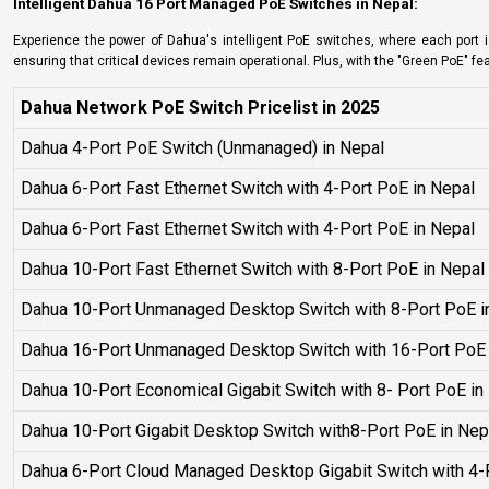
Intelligent Dahua 16 Port Managed PoE Switches in Nepal:
Experience the power of Dahua's intelligent PoE switches, where each port is
ensuring that critical devices remain operational. Plus, with the "Green PoE" f
Dahua Network PoE Switch Pricelist in 2025
Dahua 4-Port PoE Switch (Unmanaged) in Nepal
Dahua 6-Port Fast Ethernet Switch with 4-Port PoE in Nepal
Dahua 6-Port Fast Ethernet Switch with 4-Port PoE in Nepal
Dahua 10-Port Fast Ethernet Switch with 8-Port PoE in Nepa
Dahua 10-Port Unmanaged Desktop Switch with 8-Port PoE i
Dahua 16-Port Unmanaged Desktop Switch with 16-Port PoE 
Dahua 10-Port Economical Gigabit Switch with 8- Port PoE in
Dahua 10-Port Gigabit Desktop Switch with8-Port PoE in Nep
Dahua 6-Port Cloud Managed Desktop Gigabit Switch with 4-