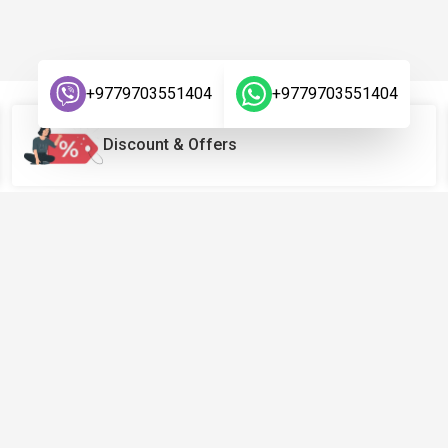
+9779703551404
+9779703551404
Discount & Offers
Links
Company
Terms & Conditions
About Us
Privacy Policy
Contact Us
Return Policy
FAQ
Warranty Policy
Blog