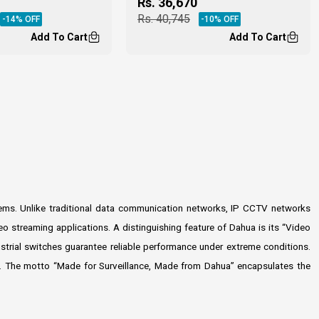
Rs.
36,670
Rs.
40,745
-
14
% OFF
-
10
% OFF
Add To Cart
Add To Cart
stems. Unlike traditional data communication networks, IP CCTV networks
o streaming applications. A distinguishing feature of Dahua is its “Video
ustrial switches guarantee reliable performance under extreme conditions.
ons. The motto “Made for Surveillance, Made from Dahua” encapsulates the