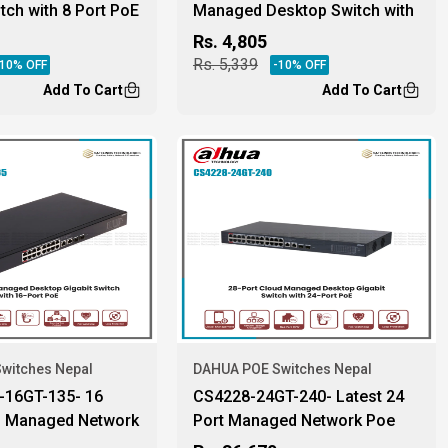
itch with 8 Port PoE
Managed Desktop Switch with
4-Port PoE
Rs.
4,805
Rs.
5,339
10
% OFF
-
10
% OFF
Add To Cart
Add To Cart
witches Nepal
DAHUA POE Switches Nepal
16GT-135- 16
CS4228-24GT-240- Latest 24
d Managed Network
Port Managed Network Poe