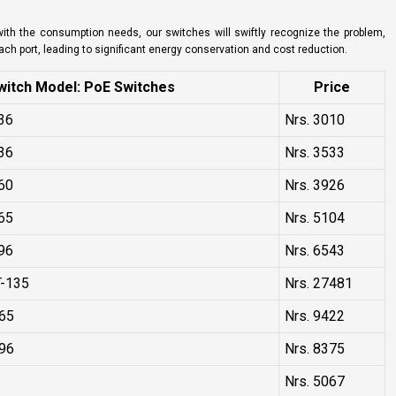
 with the consumption needs, our switches will swiftly recognize the problem,
each port, leading to significant energy conservation and cost reduction.
itch Model: PoE Switches
Price
36
Nrs. 3010
36
Nrs. 3533
60
Nrs. 3926
65
Nrs. 5104
96
Nrs. 6543
-135
Nrs. 27481
65
Nrs. 9422
96
Nrs. 8375
Nrs. 5067