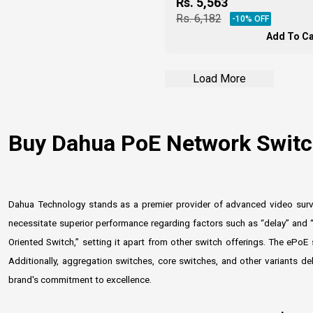
Rs.
5,563
Rs.
6,182
-
10
% OFF
Add To Ca
Load More
Buy Dahua PoE Network Switch
Dahua Technology stands as a premier provider of advanced video survei
necessitate superior performance regarding factors such as “delay” and “
Oriented Switch,” setting it apart from other switch offerings. The ePoE
Additionally, aggregation switches, core switches, and other variants d
brand's commitment to excellence.