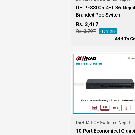
DH-PFS3005-4ET-36-Nepa
Branded Poe Switch
Rs.
3,417
Rs.
3,797
-
10
% OFF
Add To Ca
DAHUA POE Switches Nepal
10-Port Economical Gigabi