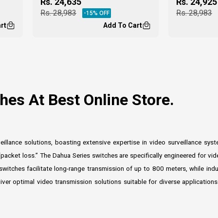
Rs.
24,635
Rs.
24,925
Rs.
28,983
Rs.
28,983
-
15
% OFF
rt
Add To Cart
es At Best Online Store.
llance solutions, boasting extensive expertise in video surveillance sy
packet loss.” The Dahua Series switches are specifically engineered for vide
 switches facilitate long-range transmission of up to 800 meters, while ind
eliver optimal video transmission solutions suitable for diverse applicati