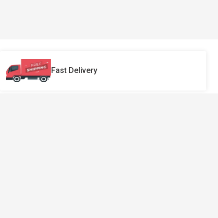
Fast Delivery
Sign Up Our Newsletter
Make sure that you never miss our
interesting news.