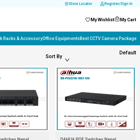
Store Locator
Register/Sign In
My Wishlist
My Cart
k Racks & Accessory
Office Equipments
Best CCTV Camera Package i
Default
Sort By
witches Nepal
DAHUA POE Switches Nepal