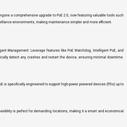
dergone a comprehensive upgrade to PoE 2.0, now featuring valuable tools such
eillance environments, making maintenance simpler and more efficient.
gent Management: Leverage features like PoE Watchdog, Intelligent PoE, and
tically detect any crashes and restart the device, ensuring minimal downtime.
oE is specifically engineered to support high-power powered devices (PDs) up to
exibility is perfect for demanding locations, making it a smart and economical