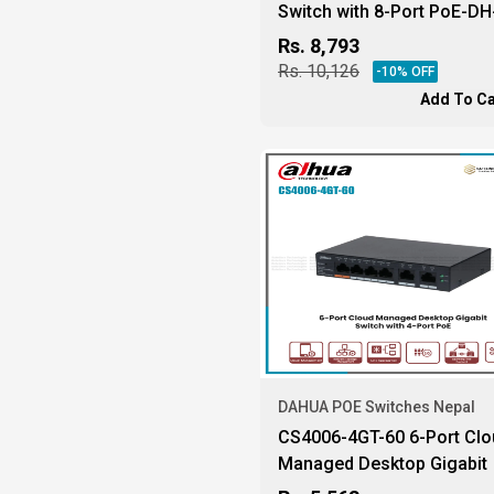
Switch with 8-Port PoE-DH
PFS3110-8GT-65-10
Rs.
8,793
Rs.
10,126
-
10
% OFF
Add To Ca
DAHUA POE Switches Nepal
CS4006-4GT-60 6-Port Clo
Managed Desktop Gigabit
Switch