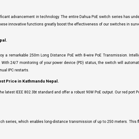
gnificant advancement in technology. The entire Dahua PoE switch series has un
e innovative functions greatly boost the effectiveness of our switches in surv
pal.
oy a remarkable 250m Long Distance PoE with 8-wire PoE Transmission. Intelli
n. With 24/7 monitoring of your power device (PD) status, the switch will automa
ual IPC restarts.
st Price in Kathmandu Nepal.
e latest IEEE 802.3bt standard and offer a robust 90W PoE output. Our red port P
tch series, which enables long-distance transmission of up to 250 meters. This fl