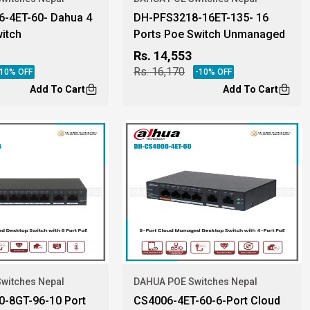
-4ET-60- Dahua 4
DH-PFS3218-16ET-135- 16
itch
Ports Poe Switch Unmanaged
Dahua
Rs.
14,553
Rs.
16,170
10
% OFF
-
10
% OFF
Add To Cart
Add To Cart
witches Nepal
DAHUA POE Switches Nepal
-8GT-96-10 Port
CS4006-4ET-60-6-Port Cloud