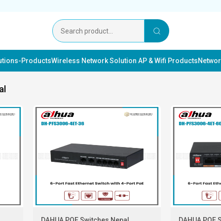
lutions-Products
Wireless Network Solution AP & Wifi Products
Networ
al
DAHUA POE Switches Nepal
DAHUA POE S