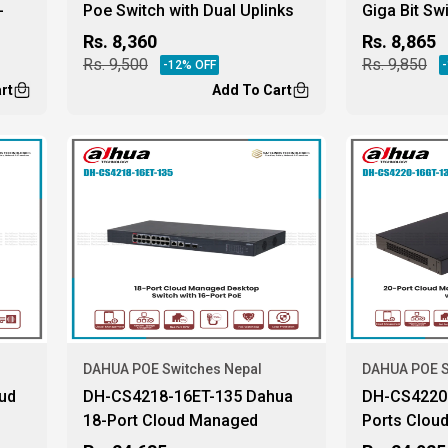
-
Poe Switch with Dual Uplinks
Giga Bit Sw
Rs.
8,360
Rs.
8,865
Rs.
9,500
Rs.
9,850
-
12
% OFF
-
rt
Add To Cart
DAHUA POE Switches Nepal
DAHUA POE S
ud
DH-CS4218-16ET-135 Dahua
DH-CS4220-
18-Port Cloud Managed
Ports Clou
Desktop Switch
Poe Switch.