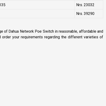
135
Nrs. 23032
Nrs. 39290
nge of Dahua Network Poe Switch in reasonable, affordable and
order your requirements regarding the different varieties of