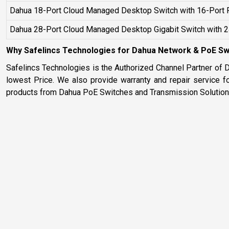
Dahua 18-Port Cloud Managed Desktop Switch with 16-Port 
Dahua 28-Port Cloud Managed Desktop Gigabit Switch with 
Why Safelincs Technologies for Dahua Network & PoE Swi
Safelincs Technologies is the Authorized Channel Partner of 
lowest Price. We also provide warranty and repair service f
products from Dahua PoE Switches and Transmission Solutions