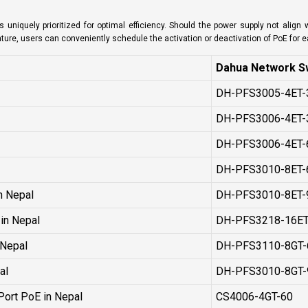
 uniquely prioritized for optimal efficiency. Should the power supply not align
eature, users can conveniently schedule the activation or deactivation of PoE for 
Dahua Network Sw
DH-PFS3005-4ET-
DH-PFS3006-4ET-
DH-PFS3006-4ET-
l
DH-PFS3010-8ET-
n Nepal
DH-PFS3010-8ET-
in Nepal
DH-PFS3218-16ET
 Nepal
DH-PFS3110-8GT-
al
DH-PFS3010-8GT-
Port PoE in Nepal
CS4006-4GT-60