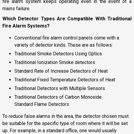
fire alarm system keeps operating even in the event of a
mains failure.
Which Detector Types Are Compatible With Traditional
Fire Alarm Systems?
Conventional fire alarm control panels come with a
variety of detector kinds. These are as follows:
Traditional Smoke Detectors Using Optics
Traditional Ionization Smoke detectors
Standard Rate of Increase Detectors of Heat
Traditional Fixed Temperature Detectors of Heat
Traditional Detectors with Multiple Sensors
Traditional Detectors of Carbon Monoxide
Standard Flame Detectors
To reduce false alarms in the area, the detector chosen must
be suitable for the specific type of room where it will be set
up. For example, in a standard office, one would usually