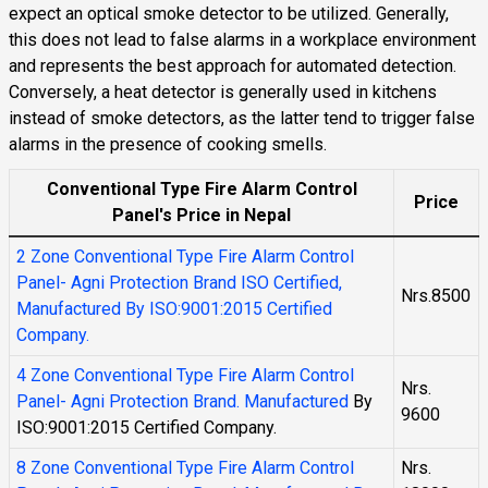
expect an optical smoke detector to be utilized. Generally,
this does not lead to false alarms in a workplace environment
and represents the best approach for automated detection.
Conversely, a heat detector is generally used in kitchens
instead of smoke detectors, as the latter tend to trigger false
alarms in the presence of cooking smells.
Conventional Type Fire Alarm Control
Price
Panel's Price in Nepal
2 Zone Conventional Type Fire Alarm Control
Panel- Agni Protection Brand ISO Certified,
Nrs.8500
Manufactured By ISO:9001:2015 Certified
Company.
4 Zone Conventional Type Fire Alarm Control
Nrs.
Panel- Agni Protection Brand. Manufactured
By
9600
ISO:9001:2015 Certified Company.
8 Zone Conventional Type Fire Alarm Control
Nrs.