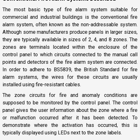
The most basic type of fire alarm system suitable for
commercial and industrial buildings is the conventional fire
alarm system, often known as the non-addressable system.
Although some manufacturers produce panels in larger sizes,
they are typically available in sizes of 2, 4, and 8 zones. The
zones are terminals located within the enclosure of the
control panel to which circuits connected to the manual call
points and detectors of the fire alarm system are connected.
In order to adhere to BS5839, the British Standard for fire
alarm systems, the wires for these circuits are usually
installed using fire-resistant cables.
The zone circuits for fire and anomaly conditions are
supposed to be monitored by the control panel. The control
panel gives the user information about the zone where a fire
or malfunction occurred after it has been detected. To
demonstrate where the activation has occurred, this is
typically displayed using LEDs next to the zone labels.