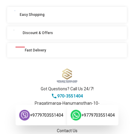
Easy Shopping
Discount & Offers
Fast Delivery
Got Questions? Call Us 24/7!
970-3551404
Pragatimarga-Hanumansthan-10-
Lalitpur-Nepal.
Company
+9779703551404
+9779703551404
About Us
Contact Us