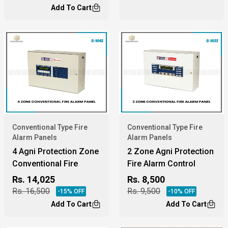
Add To Cart
Conventional Type Fire
Conventional Type Fire
Alarm Panels
Alarm Panels
4 Agni Protection Zone
2 Zone Agni Protection
Conventional Fire
Fire Alarm Control
Alarm Panel
Panel.
Rs.
14,025
Rs.
8,500
Rs.
16,500
Rs.
9,500
-
15
% OFF
-
10
% OFF
Add To Cart
Add To Cart