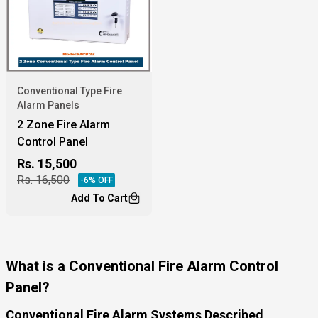
Conventional Type Fire
Alarm Panels
2 Zone Fire Alarm
Control Panel
Rs.
15,500
Rs.
16,500
-
6
% OFF
Add To Cart
What is a Conventional Fire Alarm Control
Panel?
Conventional Fire Alarm Systems Described