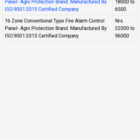
Panel- Agni Protection Brand. Manufactured By
18000 to
ISO:9001:2015 Certified Company.
6500
16 Zone Conventional Type Fire Alarm Control
Nrs.
Panel- Agni Protection Brand. Manufactured By
32000 to
ISO:9001:2015 Certified Company.
96000