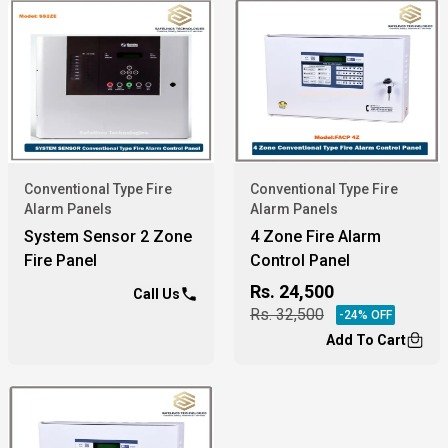
Conventional Type Fire
Conventional Type Fire
Alarm Panels
Alarm Panels
System Sensor 2 Zone
4 Zone Fire Alarm
Fire Panel
Control Panel
Rs.
24,500
Call Us
Rs.
32,500
-
24
% OFF
Add To Cart