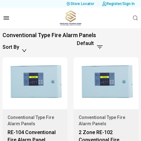
Store Locator
Register/Sign In
Conventional Type Fire Alarm Panels
Default
Sort By
Conventional Type Fire
Conventional Type Fire
Alarm Panels
Alarm Panels
RE-104 Conventional
2 Zone RE-102
Fire Alarm Panel
Conventional Fire