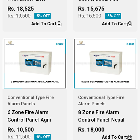
Alarm Panel
Rs.
18,525
Rs.
15,675
Rs.
19,500
Rs.
16,500
-
5
% OFF
-
5
% OFF
Add To Cart
Add To Cart
Conventional Type Fire
Conventional Type Fire
Alarm Panels
Alarm Panels
6 Zone Fire Alarm
8 Zone Fire Alarm
Control Panel-Agni
Control Panel-Nepal
Protection
Rs.
10,500
Rs.
18,000
Rs.
11,500
-
8
% OFF
Add To Cart