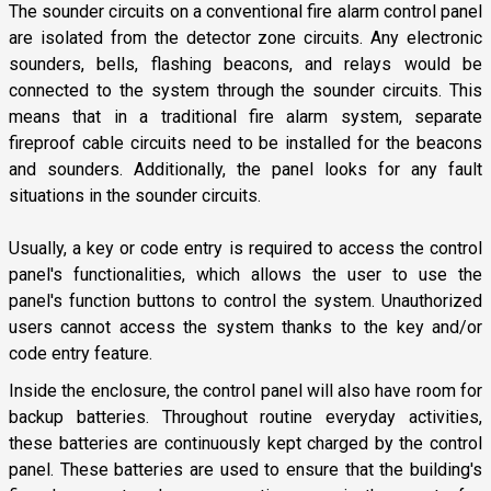
The sounder circuits on a conventional fire alarm control panel
are isolated from the detector zone circuits. Any electronic
sounders, bells, flashing beacons, and relays would be
connected to the system through the sounder circuits. This
means that in a traditional fire alarm system, separate
fireproof cable circuits need to be installed for the beacons
and sounders. Additionally, the panel looks for any fault
situations in the sounder circuits.
Usually, a key or code entry is required to access the control
panel's functionalities, which allows the user to use the
panel's function buttons to control the system. Unauthorized
users cannot access the system thanks to the key and/or
code entry feature.
Inside the enclosure, the control panel will also have room for
backup batteries. Throughout routine everyday activities,
these batteries are continuously kept charged by the control
panel. These batteries are used to ensure that the building's