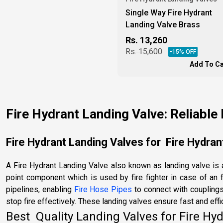
Single Way Fire Hydrant
Landing Valve Brass
Rs.
13,260
Rs.
15,600
-
15
% OFF
Add To Ca
Fire Hydrant Landing Valve: Reliable 
Fire Hydrant Landing Valves for Fire Hydrant
A Fire Hydrant Landing Valve also known as landing valve is a
point component which is used by fire fighter in case of an f
pipelines, enabling
Fire Hose Pipes
to connect with couplings
stop fire effectively. These landing valves ensure fast and effi
Best Quality Landing Valves for Fire Hyd