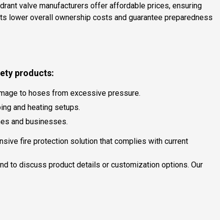
hydrant valve manufacturers offer affordable prices, ensuring
rants lower overall ownership costs and guarantee preparedness
fety products:
 damage to hoses from excessive pressure.
bing and heating setups.
mes and businesses.
ive fire protection solution that complies with current
and to discuss product details or customization options. Our