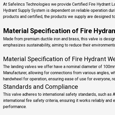
At Safelincs Technologies we provide Certified Fire Hydrant L
Hydrant Supply System is dependent on reliable operation duri
products and certified, the products we supply are designed to 
Material Specification of Fire Hydra
Made from premium ductile iron and brass, this valve is desig
emphasizes sustainability, aiming to reduce their environmental
Material Specification of Fire Hydrant W
The landing valves we offer have a nominal diameter of 100mm
Manufacturer, allowing for connections from various angles, whi
handwheel for operation, ensuring ease of use for everyone, reg
Standards and Compliance
This valve adheres to international safety standards, such as 
international fire safety criteria, ensuring it works reliably an
performance.