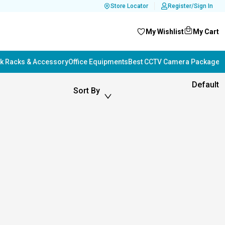
Store Locator
Register/Sign In
My Wishlist
My Cart
k Racks & Accessory
Office Equipments
Best CCTV Camera Package i
Default
Sort By