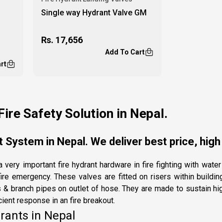
Single way Hydrant Valve GM
Rs.
17,656
Add To Cart
rt
Fire Safety Solution in Nepal.
 System in Nepal. We deliver best price, high
 very important fire hydrant hardware in fire fighting with wat
ire emergency. These valves are fitted on risers within buildi
 & branch pipes on outlet of hose. They are made to sustain hi
cient response in an fire breakout.
rants in Nepal