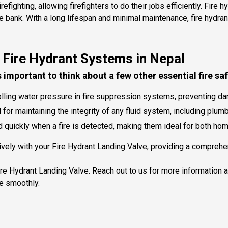
ighting, allowing firefighters to do their jobs efficiently. Fire 
he bank. With a long lifespan and minimal maintenance, fire hyd
 Fire Hydrant Systems in Nepal
's important to think about a few other essential fire sa
trolling water pressure in fire suppression systems, preventing
or maintaining the integrity of any fluid system, including plum
quickly when a fire is detected, making them ideal for both ho
ely with your Fire Hydrant Landing Valve, providing a comprehens
Fire Hydrant Landing Valve. Reach out to us for more information 
e smoothly.