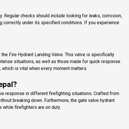
y. Regular checks should include looking for leaks, corrosion,
g correctly under its specified conditions. If you experience
the Fire Hydrant Landing Valve. This valve is specifically
intense situations, as well as those made for quick response
d, which is vital when every moment matters.
epal?
 response in different firefighting situations. Crafted from
ithout breaking down. Furthermore, the gate valve hydrant
while firefighters are on duty.