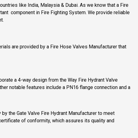
ntries like India, Malaysia & Dubai. As we know that a Fire
rtant component in Fire Fighting System. We provide reliable
t.
erials are provided by a Fire Hose Valves Manufacturer that
porate a 4-way design from the Way Fire Hydrant Valve
 Other notable features include a PN16 flange connection and a
ly by the Gate Valve Fire Hydrant Manufacturer to meet
certificate of conformity, which assures its quality and