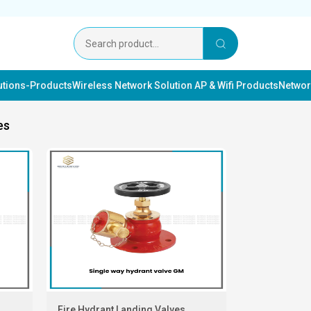
lutions-Products
Wireless Network Solution AP & Wifi Products
Networ
es
Fire Hydrant Landing Valves