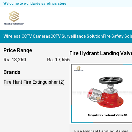
Welcome to worldwide safelincs store
Wireless CCTV Cameras
CCTV Surveillance Solution
Fire Safety So
Price Range
Fire Hydrant Landing Valv
Rs.
13,260
Rs.
17,656
Brands
Fire Hunt Fire Extinguisher (2)
Fire Hydrant Landing Valves