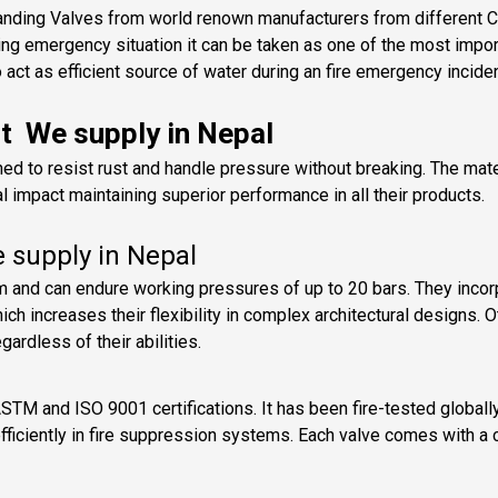
anding Valves from world renown manufacturers from different Cou
ng emergency situation it can be taken as one of the most impo
act as efficient source of water during an fire emergency inciden
nt We supply in Nepal
ned to resist rust and handle pressure without breaking. The mat
 impact maintaining superior performance in all their products.
e supply in Nepal
 and can endure working pressures of up to 20 bars. They incor
ch increases their flexibility in complex architectural designs.
ardless of their abilities.
ASTM and ISO 9001 certifications. It has been fire-tested global
d efficiently in fire suppression systems. Each valve comes with a 