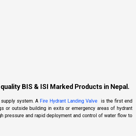
 quality BIS & ISI Marked Products in Nepal.
er supply system. A
Fire Hydrant Landing Valve
is the first end
ngs or outside building in exits or emergency areas of hydrant
gh pressure and rapid deployment and control of water flow to