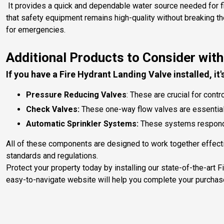
It provides a quick and dependable water source needed for firef
that safety equipment remains high-quality without breaking t
for emergencies.
Additional Products to Consider with
If you have a Fire Hydrant Landing Valve installed, it
Pressure Reducing Valves
: These are crucial for con
Check Valves:
These one-way flow valves are essential f
Automatic Sprinkler Systems:
These systems respond 
All of these components are designed to work together effectiv
standards and regulations.
Protect your property today by installing our state-of-the-art 
easy-to-navigate website will help you complete your purchas