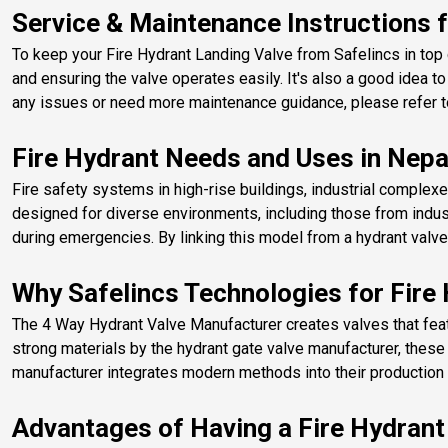
Service & Maintenance Instructions f
To keep your Fire Hydrant Landing Valve from Safelincs in top c
and ensuring the valve operates easily. It's also a good idea to
any issues or need more maintenance guidance, please refer to
Fire Hydrant Needs and Uses in Nepa
Fire safety systems in high-rise buildings, industrial complexe
designed for diverse environments, including those from indus
during emergencies. By linking this model from a hydrant valve
Why Safelincs Technologies for Fire
​The 4 Way Hydrant Valve Manufacturer creates valves that featu
strong materials by the hydrant gate valve manufacturer, thes
manufacturer integrates modern methods into their production to
Advantages of Having a Fire Hydrant 