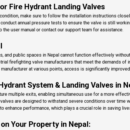
or Fire Hydrant Landing Valves
ondition, make sure to follow the installation instructions closel
 conduct annual pressure tests to ensure the valve is still workin
 the user manual or contact our support team for assistance.
l
s, and public spaces in Nepal cannot function effectively without 
trial firefighting valve manufacturers that meet the demands of 
 manufacturer at various points, access is significantly improve
 Hydrant System & Landing Valves in N
re multiple exits, enabling simultaneous use for a more effective
e valves are designed to withstand severe conditions over time w
 enhance performance, which plays a crucial role in saving lives 
on Your Property in Nepal: